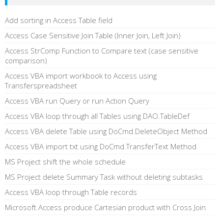
Add sorting in Access Table field
Access Case Sensitive Join Table (Inner Join, Left Join)
Access StrComp Function to Compare text (case sensitive
comparison)
Access VBA import workbook to Access using
Transferspreadsheet
Access VBA run Query or run Action Query
Access VBA loop through all Tables using DAO.TableDef
Access VBA delete Table using DoCmd.DeleteObject Method
Access VBA import txt using DoCmd.TransferText Method
MS Project shift the whole schedule
MS Project delete Summary Task without deleting subtasks
Access VBA loop through Table records
Microsoft Access produce Cartesian product with Cross Join