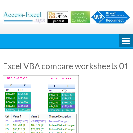
Skip
to
content
Excel VBA compare worksheets 01