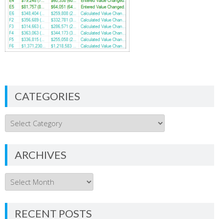
CATEGORIES
Categories
ARCHIVES
Archives
RECENT POSTS