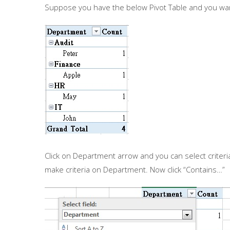
Suppose you have the below Pivot Table and you wa
Click on Department arrow and you can select criteria 
make criteria on Department. Now click “Contains…”