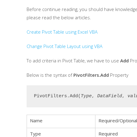
Before continue reading, you should have knowledge in
please read the below articles.
Create Pivot Table using Excel VBA
Change Pivot Table Layout using VBA
To add criteria in Pivot Table, we have to use
Add
Pro
Below is the syntax of
PivotFilters.Add
Property
PivotFilters.Add(
Type
, 
DataField
, 
val
Name
Required/Optiona
Type
Required