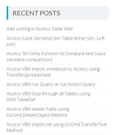
RECENT POSTS
Add sorting in Access Table field
Access Case Sensitive Join Table (Inner Join, Left
Join)
Access StrComp Function to Compare text (case
sensitive comparison)
Access VBA import workbook to Access using
Transferspreadsheet
Access VBA run Query or run Action Query
Access VBA loop through all Tables using
DAO.TableDef
Access VBA delete Table using
DoCmd.DeleteObject Method
Access VBA import txt using DoCmd.TransferText
Method