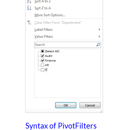
Syntax of PivotFilters