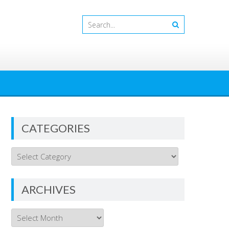
CATEGORIES
Categories
ARCHIVES
Archives