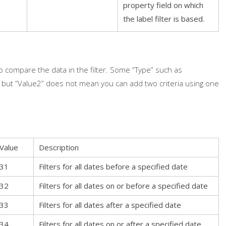
property field on which
the label filter is based.
compare the data in the filter. Some “Type” such as
, but “Value2” does not mean you can add two criteria using one
Value
Description
31
Filters for all dates before a specified date
32
Filters for all dates on or before a specified date
33
Filters for all dates after a specified date
34
Filters for all dates on or after a specified date