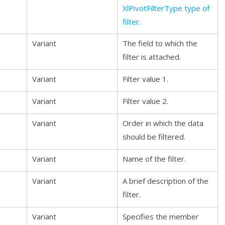
XlPivotFilterType type of
filter.
Variant
The field to which the
filter is attached.
Variant
Filter value 1.
Variant
Filter value 2.
Variant
Order in which the data
should be filtered.
Variant
Name of the filter.
Variant
A brief description of the
filter.
Variant
Specifies the member