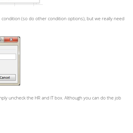
 condition (so do other condition options), but we really need
mply uncheck the HR and IT box. Although you can do the job