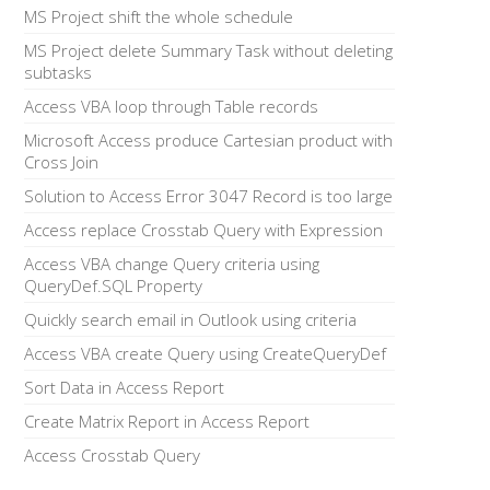
MS Project shift the whole schedule
MS Project delete Summary Task without deleting
subtasks
Access VBA loop through Table records
Microsoft Access produce Cartesian product with
Cross Join
Solution to Access Error 3047 Record is too large
Access replace Crosstab Query with Expression
Access VBA change Query criteria using
QueryDef.SQL Property
Quickly search email in Outlook using criteria
Access VBA create Query using CreateQueryDef
Sort Data in Access Report
Create Matrix Report in Access Report
Access Crosstab Query