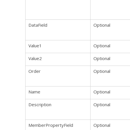
DataField
Optional
Value1
Optional
Value2
Optional
Order
Optional
Name
Optional
Description
Optional
MemberPropertyField
Optional