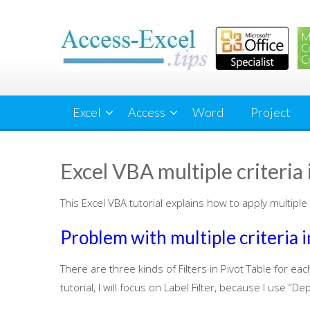
Skip
to
content
Excel
Access
Word
Project
Excel VBA multiple criteria i
This Excel VBA tutorial explains how to apply multiple cr
Problem with multiple criteria in
There are three kinds of Filters in Pivot Table for each
tutorial, I will focus on Label Filter, because I use 