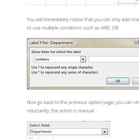
You will immediately notice that you can only add one
to use multiple conditions such as AND, OR
Now go back to the previous option page, you can si
reluctantly, the action is manual.