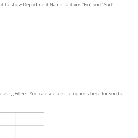
nt to show Department Name contains “Fin” and “Aud”.
using Filters. You can see a list of options here for you to