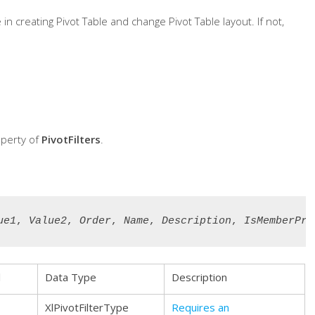
 creating Pivot Table and change Pivot Table layout. If not,
perty of
PivotFilters
.
ue1
, 
Value2
, 
Order
, 
Name
, 
Description
, 
IsMemberPro
l
Data Type
Description
XlPivotFilterType
Requires an