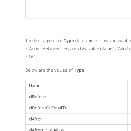
The first argument
Type
determines how you want to 
xlValueIsBetween requires two value (Value1, Valu2)
Filter.
Below are the values of
Type
Name
xlBefore
xlBeforeOrEqualTo
xlAfter
xlAfterOrEqualTo