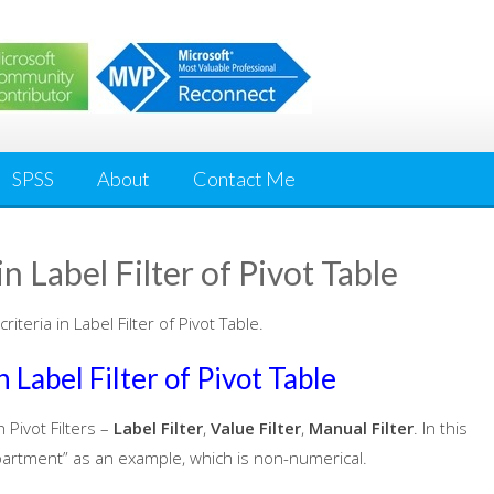
SPSS
About
Contact Me
n Label Filter of Pivot Table
iteria in Label Filter of Pivot Table.
 Label Filter of Pivot Table
 Pivot Filters –
Label Filter
,
Value Filter
,
Manual Filter
. In this
“Department” as an example, which is non-numerical.