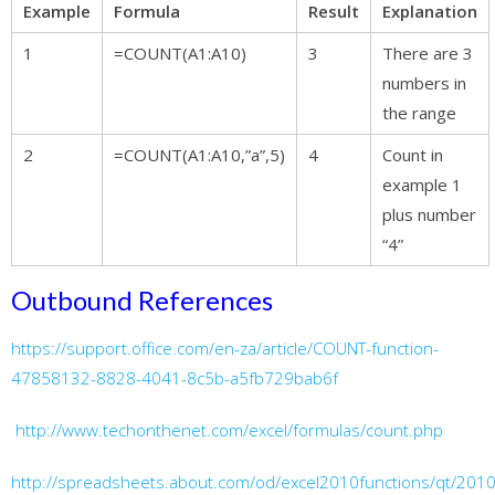
Example
Formula
Result
Explanation
1
=COUNT(A1:A10)
3
There are 3
numbers in
the range
2
=COUNT(A1:A10,”a”,5)
4
Count in
example 1
plus number
“4”
Outbound References
https://support.office.com/en-za/article/COUNT-function-
47858132-8828-4041-8c5b-a5fb729bab6f
http://www.techonthenet.com/excel/formulas/count.php
http://spreadsheets.about.com/od/excel2010functions/qt/2010