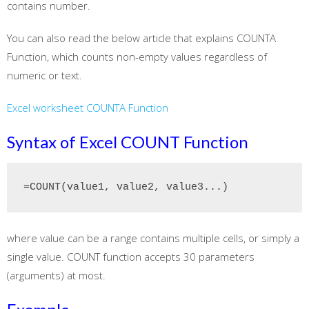
contains number.
You can also read the below article that explains COUNTA
Function, which counts non-empty values regardless of
numeric or text.
Excel worksheet COUNTA Function
Syntax of Excel COUNT Function
=COUNT(value1, value2, value3...)
where value can be a range contains multiple cells, or simply a
single value. COUNT function accepts 30 parameters
(arguments) at most.