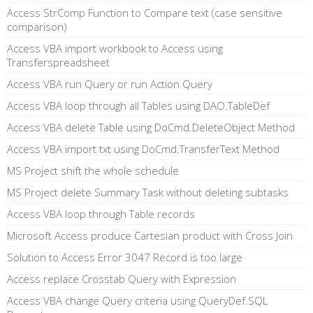
Access StrComp Function to Compare text (case sensitive
comparison)
Access VBA import workbook to Access using
Transferspreadsheet
Access VBA run Query or run Action Query
Access VBA loop through all Tables using DAO.TableDef
Access VBA delete Table using DoCmd.DeleteObject Method
Access VBA import txt using DoCmd.TransferText Method
MS Project shift the whole schedule
MS Project delete Summary Task without deleting subtasks
Access VBA loop through Table records
Microsoft Access produce Cartesian product with Cross Join
Solution to Access Error 3047 Record is too large
Access replace Crosstab Query with Expression
Access VBA change Query criteria using QueryDef.SQL