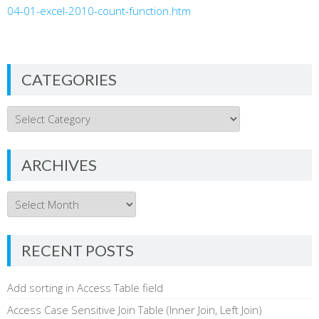
04-01-excel-2010-count-function.htm
CATEGORIES
Categories
ARCHIVES
Archives
RECENT POSTS
Add sorting in Access Table field
Access Case Sensitive Join Table (Inner Join, Left Join)