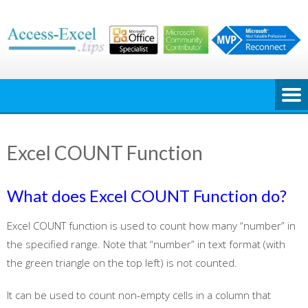
Skip
to
content
Excel COUNT Function
What does Excel COUNT Function do?
Excel COUNT function is used to count how many “number” in
the specified range. Note that “number” in text format (with
the green triangle on the top left) is not counted.
It can be used to count non-empty cells in a column that