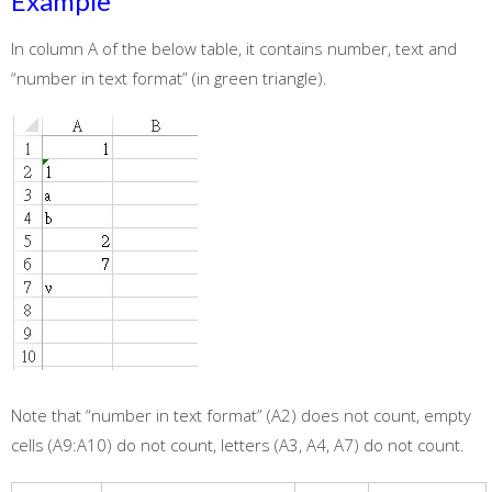
Example
In column A of the below table, it contains number, text and
“number in text format” (in green triangle).
Note that “number in text format” (A2) does not count, empty
cells (A9:A10) do not count, letters (A3, A4, A7) do not count.