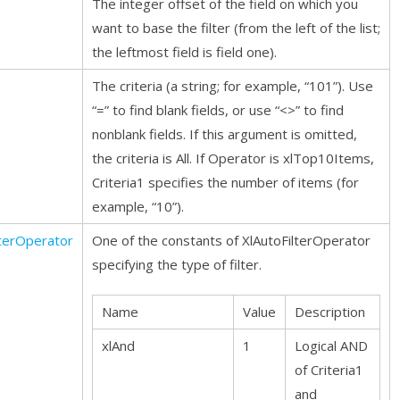
The integer offset of the field on which you
want to base the filter (from the left of the list;
the leftmost field is field one).
The criteria (a string; for example, “101”). Use
“=” to find blank fields, or use “<>” to find
nonblank fields. If this argument is omitted,
the criteria is All. If Operator is xlTop10Items,
Criteria1 specifies the number of items (for
example, “10”).
lterOperator
One of the constants of XlAutoFilterOperator
specifying the type of filter.
Name
Value
Description
xlAnd
1
Logical AND
of Criteria1
and