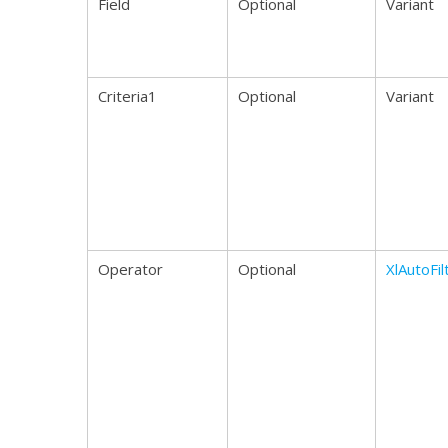
Field
Optional
Variant
Criteria1
Optional
Variant
Operator
Optional
XlAutoFi