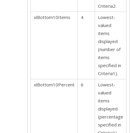
Criteria2.
xlBottom10Items
4
Lowest-
valued
items
displayed
(number of
items
specified in
Criteria1).
xlBottom10Percent
6
Lowest-
valued
items
displayed
(percentage
specified in
Criteria1).