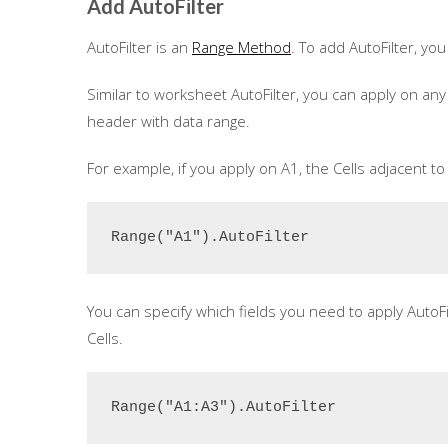
Add AutoFilter
AutoFilter is an
Range Method
.
To add AutoFilter, you
Similar to worksheet AutoFilter, you can apply on any 
header with data range.
For example, if you apply on A1, the Cells adjacent to 
Range("A1").AutoFilter
You can specify which fields you need to apply AutoF
Cells.
Range("A1:A3").AutoFilter