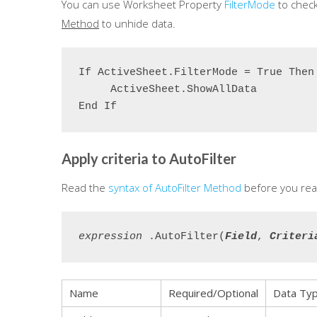
You can use Worksheet Property
FilterMode
to check
Method
to unhide data.
If ActiveSheet.FilterMode = True Then

     ActiveSheet.ShowAllData

End If
Apply criteria to AutoFilter
Read the
syntax of AutoFilter Method
before you rea
expression
 .
AutoFilter
(
Field
, 
Criteri
Name
Required/Optional
Data Ty