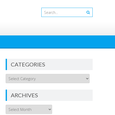
CATEGORIES
Categories
ARCHIVES
Archives