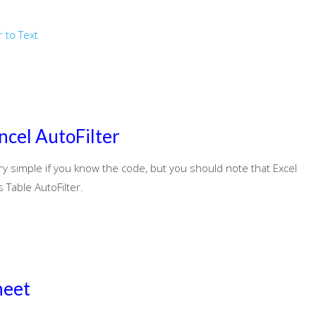
 to Text
ncel AutoFilter
ery simple if you know the code, but you should note that Excel
Table AutoFilter.
heet