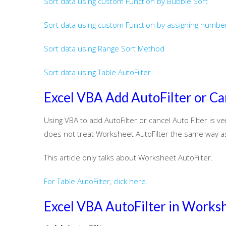
Sort data using custom Function by Bubble Sort
Sort data using custom Function by assigning number
Sort data using Range Sort Method
Sort data using Table AutoFilter
Excel VBA Add AutoFilter or Ca
Using VBA to add AutoFilter or cancel Auto Filter is v
does not treat Worksheet AutoFilter the same way as 
This article only talks about Worksheet AutoFilter.
For Table AutoFilter, click here.
Excel VBA AutoFilter in Works