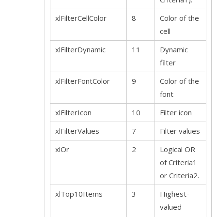
xlFilterCellColor
8
Color of the
cell
xlFilterDynamic
11
Dynamic
filter
xlFilterFontColor
9
Color of the
font
xlFilterIcon
10
Filter icon
xlFilterValues
7
Filter values
xlOr
2
Logical OR
of Criteria1
or Criteria2.
xlTop10Items
3
Highest-
valued