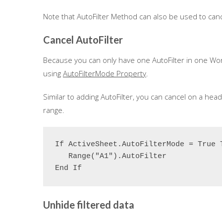
Note that AutoFilter Method can also be used to cancel
Cancel AutoFilter
Because you can only have one AutoFilter in one Wo
using
AutoFilterMode Property
.
Similar to adding AutoFilter, you can cancel on a hea
range.
If ActiveSheet.AutoFilterMode = True T
   Range("A1").AutoFilter

End If
Unhide filtered data