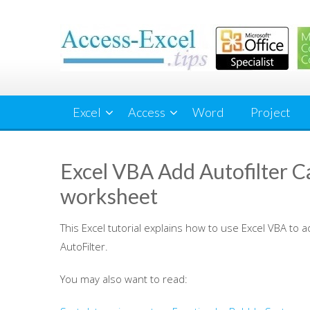
Skip
to
content
Excel
Access
Word
Project
Excel VBA Add Autofilter Ca
worksheet
This Excel tutorial explains how to use Excel VBA to a
AutoFilter.
You may also want to read: