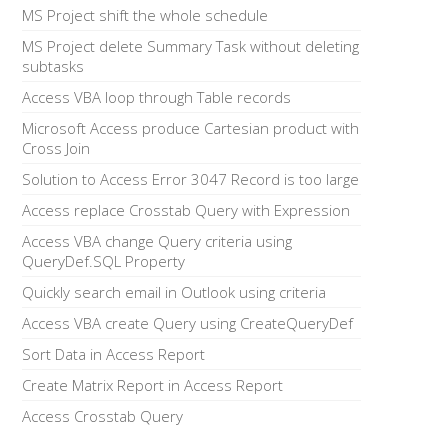
MS Project shift the whole schedule
MS Project delete Summary Task without deleting
subtasks
Access VBA loop through Table records
Microsoft Access produce Cartesian product with
Cross Join
Solution to Access Error 3047 Record is too large
Access replace Crosstab Query with Expression
Access VBA change Query criteria using
QueryDef.SQL Property
Quickly search email in Outlook using criteria
Access VBA create Query using CreateQueryDef
Sort Data in Access Report
Create Matrix Report in Access Report
Access Crosstab Query