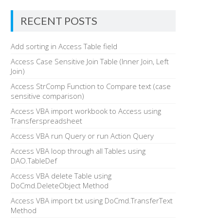
RECENT POSTS
Add sorting in Access Table field
Access Case Sensitive Join Table (Inner Join, Left
Join)
Access StrComp Function to Compare text (case
sensitive comparison)
Access VBA import workbook to Access using
Transferspreadsheet
Access VBA run Query or run Action Query
Access VBA loop through all Tables using
DAO.TableDef
Access VBA delete Table using
DoCmd.DeleteObject Method
Access VBA import txt using DoCmd.TransferText
Method