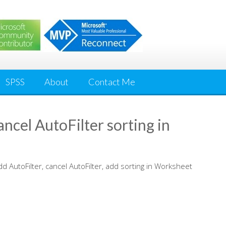
SPSS
About
Contact Me
ncel AutoFilter sorting in
dd AutoFilter, cancel AutoFilter, add sorting in Worksheet