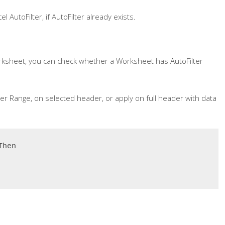
 AutoFilter, if AutoFilter already exists.
rksheet, you can check whether a Worksheet has AutoFilter
der Range, on selected header, or apply on full header with data
hen
