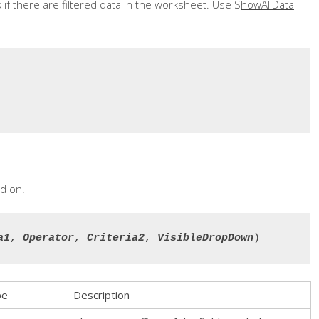
 if there are filtered data in the worksheet. Use S
howAllData
d on.
a1
, 
Operator
, 
Criteria2
, 
VisibleDropDown
)
pe
Description