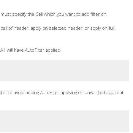
 must specify the Cell which you want to add filter on.
cell of header, apply on selected header, or apply on full
A1 will have AutoFilter applied.
ilter to avoid adding AutoFilter applying on unwanted adjacent