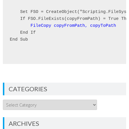
    Set FSO = CreateObject("Scripting.FileSyst
    If FSO.FileExists(copyFromPath) = True The
FileCopy copyFromPath, copyToPath
    End If

End Sub

CATEGORIES
Categories
ARCHIVES