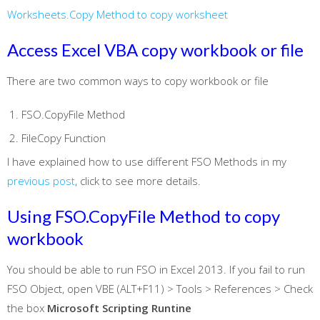
Worksheets.Copy Method to copy worksheet
Access Excel VBA copy workbook or file
There are two common ways to copy workbook or file
FSO.CopyFile Method
FileCopy Function
I have explained how to use different FSO Methods in my
previous post
, click to see more details.
Using FSO.CopyFile Method to copy
workbook
You should be able to run FSO in Excel 2013. If you fail to run
FSO Object, open VBE (ALT+F11) > Tools > References > Check
the box
Microsoft Scripting Runtine