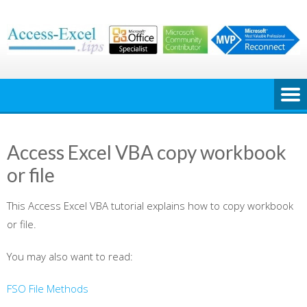
Skip
to
content
Access Excel VBA copy workbook
or file
This Access Excel VBA tutorial explains how to copy workbook
or file.
You may also want to read:
FSO File Methods