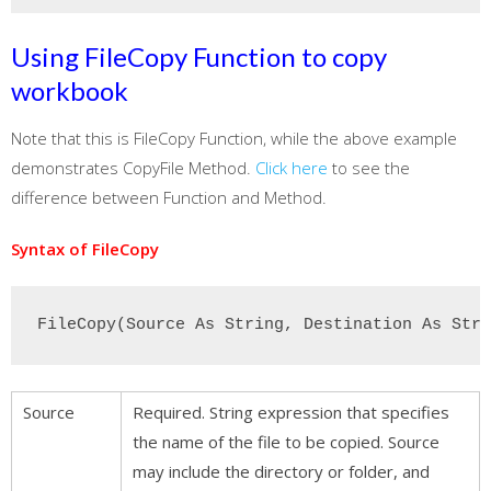
Using FileCopy Function to copy
workbook
Note that this is FileCopy Function, while the above example
demonstrates CopyFile Method.
Click here
to see the
difference between Function and Method.
Syntax of FileCopy
FileCopy(Source As String, Destination As Stri
Source
Required. String expression that specifies
the name of the file to be copied. Source
may include the directory or folder, and