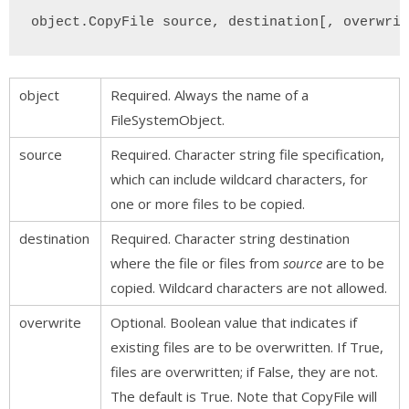
object.CopyFile source, destination[, overwrit
object
Required. Always the name of a
FileSystemObject.
source
Required. Character string file specification,
which can include wildcard characters, for
one or more files to be copied.
destination
Required. Character string destination
where the file or files from
source
are to be
copied. Wildcard characters are not allowed.
overwrite
Optional. Boolean value that indicates if
existing files are to be overwritten. If True,
files are overwritten; if False, they are not.
The default is True. Note that CopyFile will