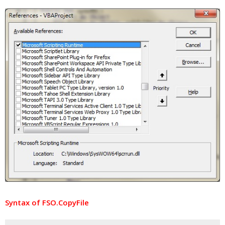
Syntax of FSO.CopyFile