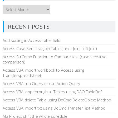
Archives
RECENT POSTS
Add sorting in Access Table field
Access Case Sensitive Join Table (Inner Join, Left Join)
Access StrComp Function to Compare text (case sensitive
comparison)
Access VBA import workbook to Access using
Transferspreadsheet
Access VBA run Query or run Action Query
Access VBA loop through all Tables using DAO.TableDef
Access VBA delete Table using DoCmd.DeleteObject Method
Access VBA import txt using DoCmd.TransferText Method
MS Project shift the whole schedule