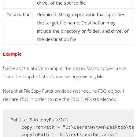
drive, of the source file
Destination
Required. String expression that specifies
the target file name. Destination may
include the directory or folder, and drive, of
the destination file.
Example
Same as the above example, the below Macro copies a File
from Desktop to C:\test\, overwriting existing File.
Note that FileCopy Function does not require FSO object, I
declare FSO in order to use the FSO.FileExists Method.
Public Sub cpyFile2()

    copyFromPath = "C:\Users\WYMAN\Desktop\tes
    copyToPath = "C:\test\testDel.xlsx"
