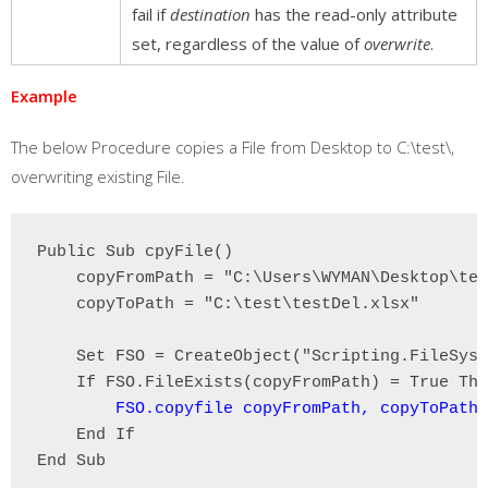
fail if
destination
has the read-only attribute
set, regardless of the value of
overwrite
.
Example
The below Procedure copies a File from Desktop to C:\test\,
overwriting existing File.
Public Sub cpyFile()

    copyFromPath = "C:\Users\WYMAN\Desktop\tes
    copyToPath = "C:\test\testDel.xlsx"

    Set FSO = CreateObject("Scripting.FileSyst
    If FSO.FileExists(copyFromPath) = True The
FSO.copyfile copyFromPath, copyToPath,
    End If

End Sub