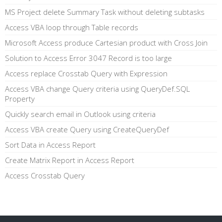
MS Project delete Summary Task without deleting subtasks
Access VBA loop through Table records
Microsoft Access produce Cartesian product with Cross Join
Solution to Access Error 3047 Record is too large
Access replace Crosstab Query with Expression
Access VBA change Query criteria using QueryDef.SQL
Property
Quickly search email in Outlook using criteria
Access VBA create Query using CreateQueryDef
Sort Data in Access Report
Create Matrix Report in Access Report
Access Crosstab Query