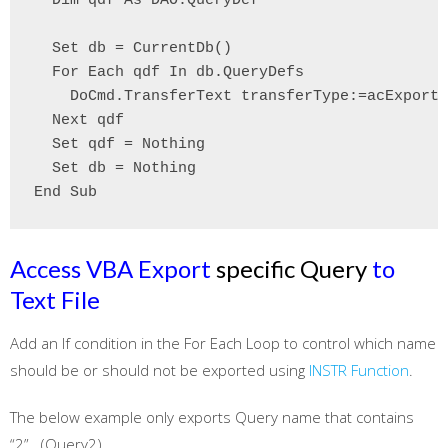
  Dim qdf As DAO.QueryDef

  Set db = CurrentDb()

  For Each qdf In db.QueryDefs

    DoCmd.TransferText transferType:=acExportD
  Next qdf

  Set qdf = Nothing

  Set db = Nothing

End Sub
Access VBA Export
specific Query
to
Text File
Add an If condition in the For Each Loop to control which name
should be or should not be exported using
INSTR Function
.
The below example only exports Query name that contains
“2” (Query2)