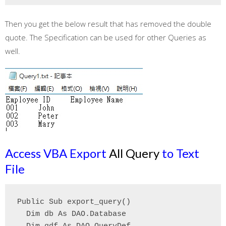
Then you get the below result that has removed the double
quote. The Specification can be used for other Queries as
well.
Access VBA Export
All Query
to Text
File
Public Sub export_query()

  Dim db As DAO.Database
