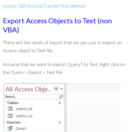
Access VBA DoCmd.TransferText Method
Export Access Objects to Text (non
VBA)
There are two kinds of export that we can use to export an
Access object to Text file.
Assume that we want to export Query1 to Text. Right click on
the Query > Export > Text File