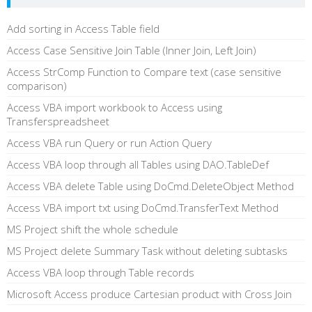
Add sorting in Access Table field
Access Case Sensitive Join Table (Inner Join, Left Join)
Access StrComp Function to Compare text (case sensitive
comparison)
Access VBA import workbook to Access using
Transferspreadsheet
Access VBA run Query or run Action Query
Access VBA loop through all Tables using DAO.TableDef
Access VBA delete Table using DoCmd.DeleteObject Method
Access VBA import txt using DoCmd.TransferText Method
MS Project shift the whole schedule
MS Project delete Summary Task without deleting subtasks
Access VBA loop through Table records
Microsoft Access produce Cartesian product with Cross Join