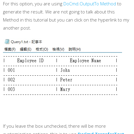
For this option, you are using
DoCmd.OutputTo Method
to
generate the result. We are not going to talk about this
Method in this tutorial but you can click on the hyperlink to my
another post.
If you leave the box unchecked, there will be more