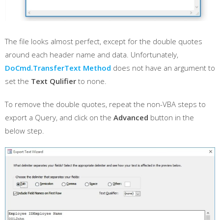
The file looks almost perfect, except for the double quotes
around each header name and data. Unfortunately,
DoCmd.TransferText Method
does not have an argument to
set the
Text Qulifier
to none.
To remove the double quotes, repeat the non-VBA steps to
export a Query, and click on the
Advanced
button in the
below step.