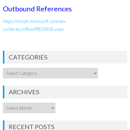
Outbound References
https://msdn.microsoft.com/en-
us/library/office/ff835958.aspx
CATEGORIES
Categories
ARCHIVES
Archives
RECENT POSTS