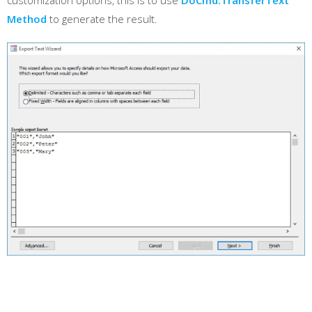
customization options, this is to use
DoCmd.TransferText
Method
to generate the result.