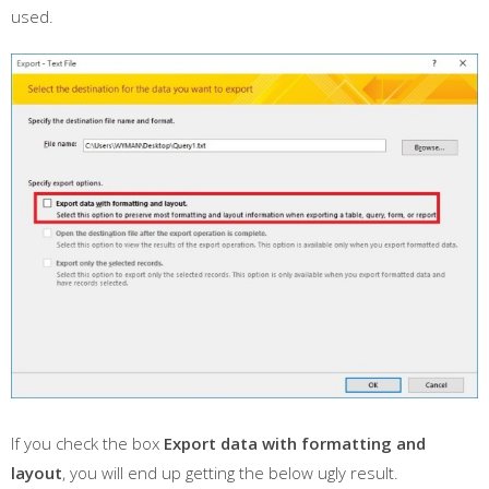
used.
If you check the box
Export data with formatting and
layout
, you will end up getting the below ugly result.