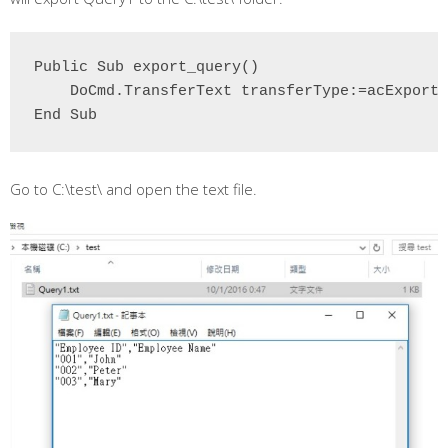
Public Sub export_query()

    DoCmd.TransferText transferType:=acExportD
End Sub
Go to C:\test\ and open the text file.