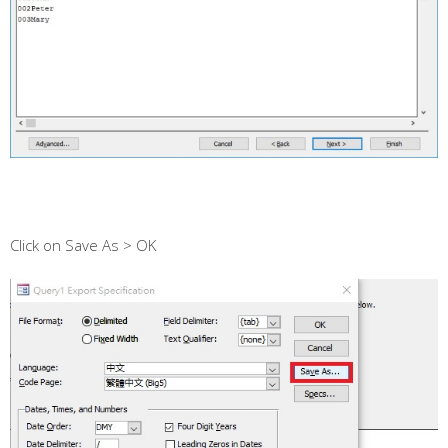
Click on Save As > OK