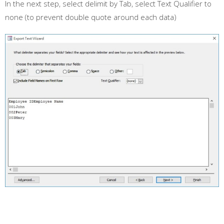
In the next step, select delimit by Tab, select Text Qualifier to
none (to prevent double quote around each data)