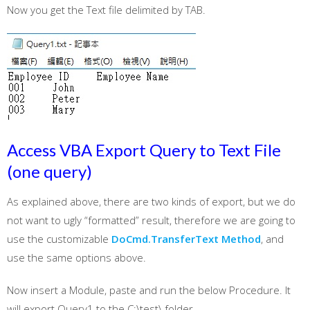
Now you get the Text file delimited by TAB.
Access VBA Export Query to Text File
(one query)
As explained above, there are two kinds of export, but we do
not want to ugly “formatted” result, therefore we are going to
use the customizable
DoCmd.TransferText Method
, and
use the same options above.
Now insert a Module, paste and run the below Procedure. It
will export Query1 to the C:\test\ folder.