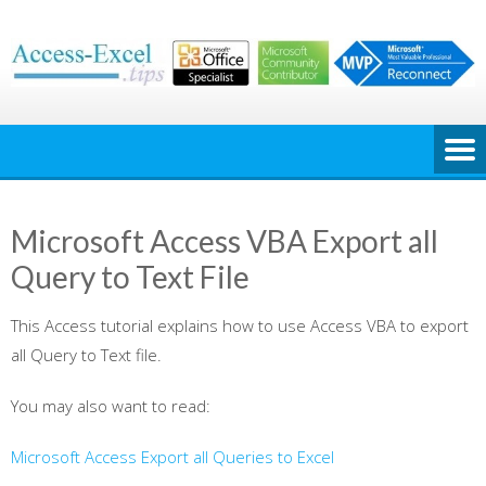
Skip
to
content
Microsoft Access VBA Export all
Query to Text File
This Access tutorial explains how to use Access VBA to export
all Query to Text file.
You may also want to read:
Microsoft Access Export all Queries to Excel