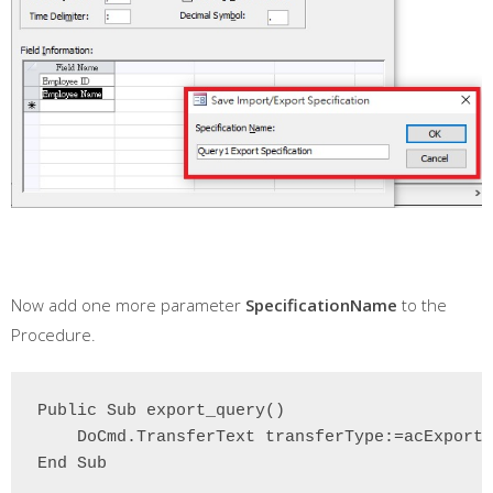
Now add one more parameter
SpecificationName
to the
Procedure.
Public Sub export_query()

    DoCmd.TransferText transferType:=acExportD
End Sub