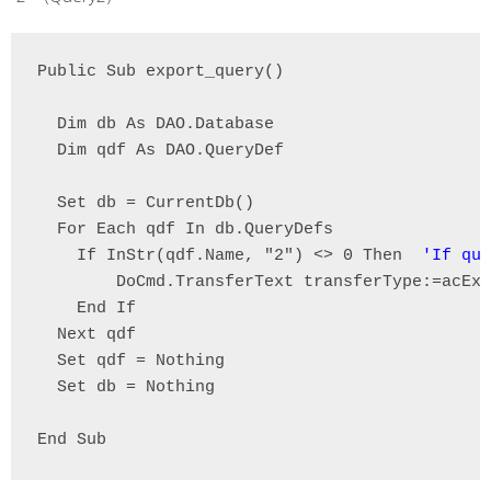
Public Sub export_query()

  Dim db As DAO.Database

  Dim qdf As DAO.QueryDef

  Set db = CurrentDb()

  For Each qdf In db.QueryDefs

    If InStr(qdf.Name, "2") <> 0 Then  
'If que
        DoCmd.TransferText transferType:=acExp
    End If

  Next qdf

  Set qdf = Nothing

  Set db = Nothing

End Sub