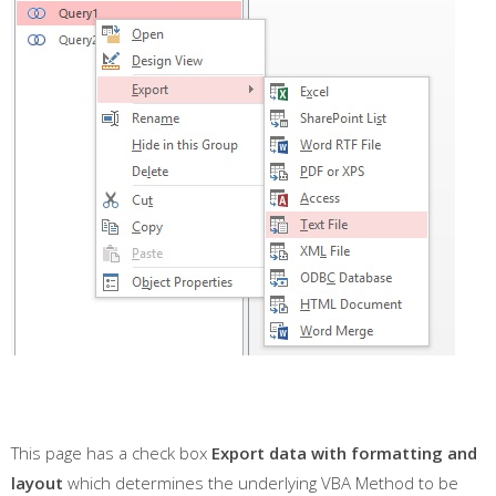
This page has a check box
Export data with formatting and
layout
which determines the underlying VBA Method to be