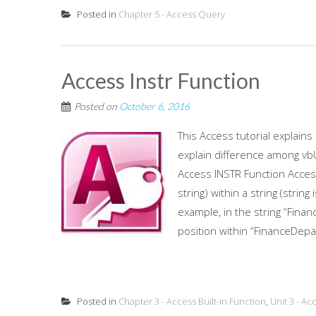
Posted in
Chapter 5 - Access Query
Access Instr Function
Posted on
October 6, 2016
This Access tutorial explain
explain difference among 
Access INSTR Function Access
string) within a string (strin
example, in the string “Fina
position within “FinanceDepa
Posted in
Chapter 3 - Access Built-in Function
,
Unit 3 - Ac