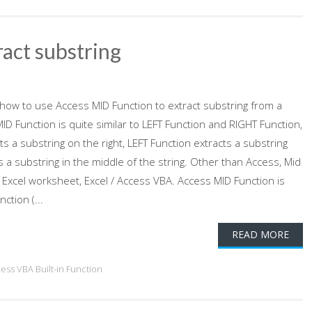
ract substring
s how to use Access MID Function to extract substring from a
ID Function is quite similar to LEFT Function and RIGHT Function,
s a substring on the right, LEFT Function extracts a substring
ts a substring in the middle of the string. Other than Access, Mid
 Excel worksheet, Excel / Access VBA. Access MID Function is
ction (...
READ MORE
cess VBA Built-in Function