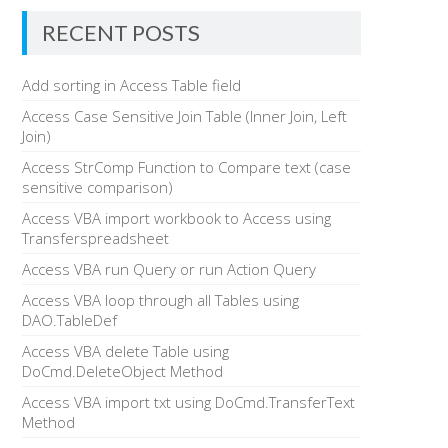
RECENT POSTS
Add sorting in Access Table field
Access Case Sensitive Join Table (Inner Join, Left
Join)
Access StrComp Function to Compare text (case
sensitive comparison)
Access VBA import workbook to Access using
Transferspreadsheet
Access VBA run Query or run Action Query
Access VBA loop through all Tables using
DAO.TableDef
Access VBA delete Table using
DoCmd.DeleteObject Method
Access VBA import txt using DoCmd.TransferText
Method