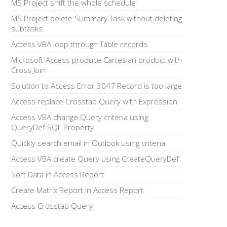
MS Project shift the whole schedule
MS Project delete Summary Task without deleting
subtasks
Access VBA loop through Table records
Microsoft Access produce Cartesian product with
Cross Join
Solution to Access Error 3047 Record is too large
Access replace Crosstab Query with Expression
Access VBA change Query criteria using
QueryDef.SQL Property
Quickly search email in Outlook using criteria
Access VBA create Query using CreateQueryDef
Sort Data in Access Report
Create Matrix Report in Access Report
Access Crosstab Query