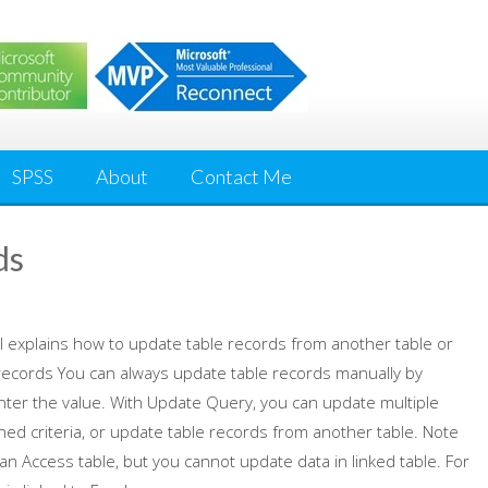
SPSS
About
Contact Me
ds
al explains how to update table records from another table or
records You can always update table records manually by
nter the value. With Update Query, you can update multiple
ned criteria, or update table records from another table. Note
an Access table, but you cannot update data in linked table. For