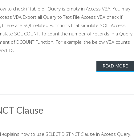
 how to check if table or Query is empty in Access VBA. You may
ccess VBA Export all Query to Text File Access VBA check if
 there are SQL related Functions that simulate SQL. Access
mulate SQL COUNT. To count the number of records in a Query,
gument of DCOUNT Function. For example, the below VBA counts
ry1 DC...
READ MORE
NCT Clause
al explains how to use SELECT DISTINCT Clause in Access Query.